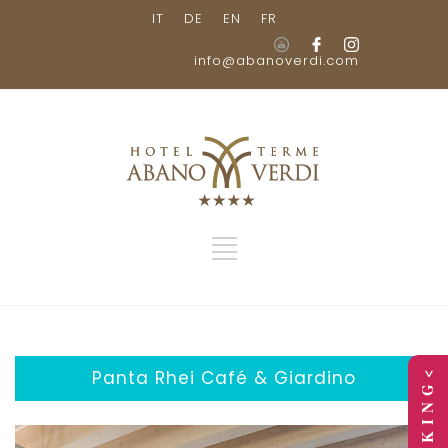
IT
DE
EN
FR
info@abanoverdi.com
Panta Rhei Café & Giardino
> B O O K I N G <