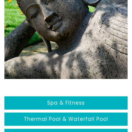
Spa & Fitness
Thermal Pool & Waterfall Pool