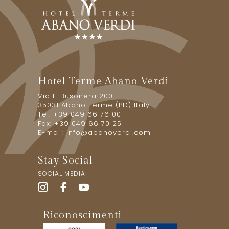
Hotel Terme Abano Verdi
Via F. Busonera 200
35031 Abano Terme (PD) Italy
Tel: +39 049 66 76 00
Fax: +39 049 66 70 25
E-mail:
info@abanoverdi.com
Stay Social
SOCIAL MEDIA
Riconoscimenti