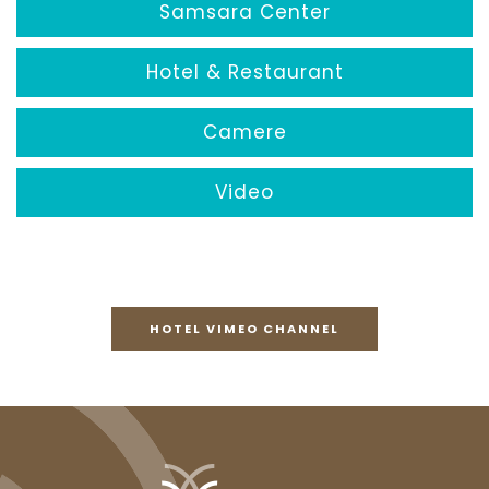
Samsara Center
Hotel & Restaurant
Camere
Video
HOTEL VIMEO CHANNEL